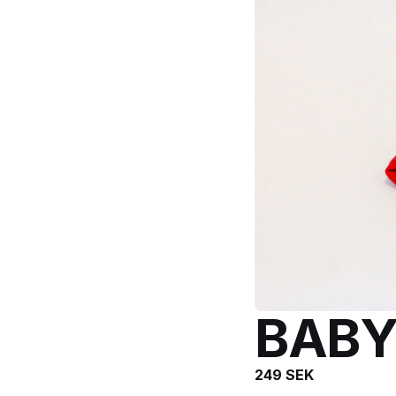
BAB
249
SEK