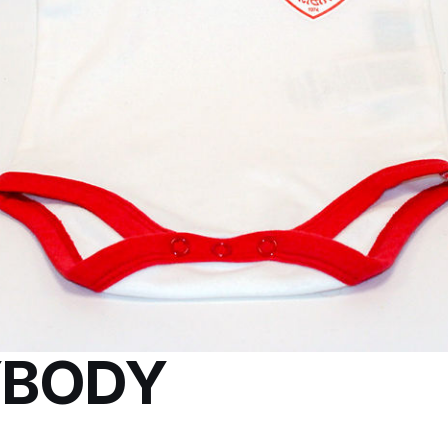
YBODY