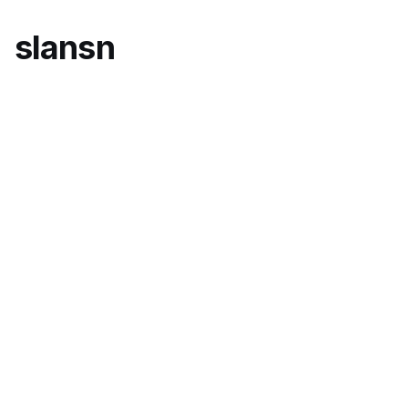
slansn