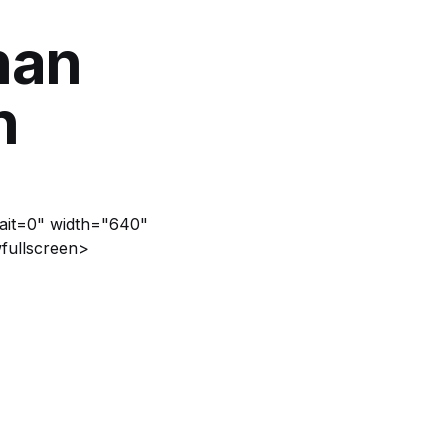
han
n
rait=0" width="640"
fullscreen>