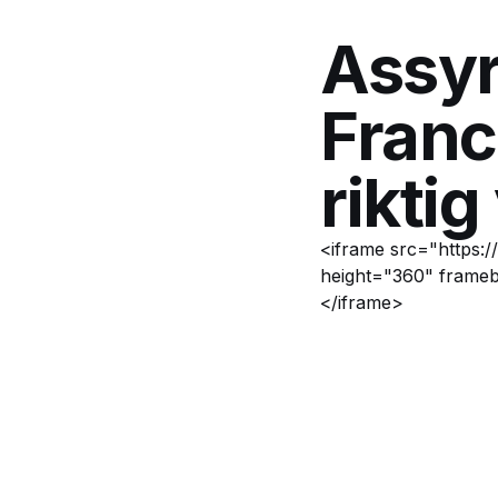
Assyr
Franc
riktig
<iframe src="https:
height="360" frameb
</iframe>