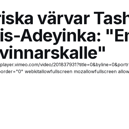
iska värvar Tas
is-Adeyinka: "E
 vinnarskalle"
//player.vimeo.com/video/201837931?title=0&byline=0&port
order="0" webkitallowfullscreen mozallowfullscreen allow