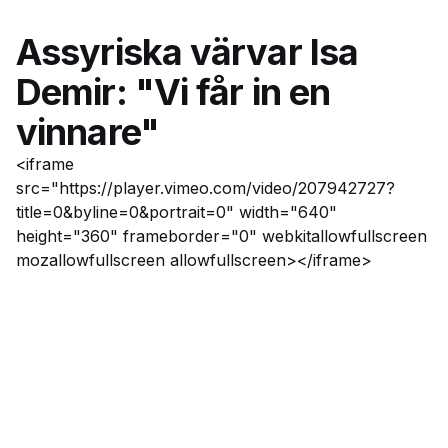
Assyriska värvar Isa
Demir: "Vi får in en
vinnare"
<iframe
src="https://player.vimeo.com/video/207942727?
title=0&byline=0&portrait=0" width="640"
height="360" frameborder="0" webkitallowfullscreen
mozallowfullscreen allowfullscreen></iframe>